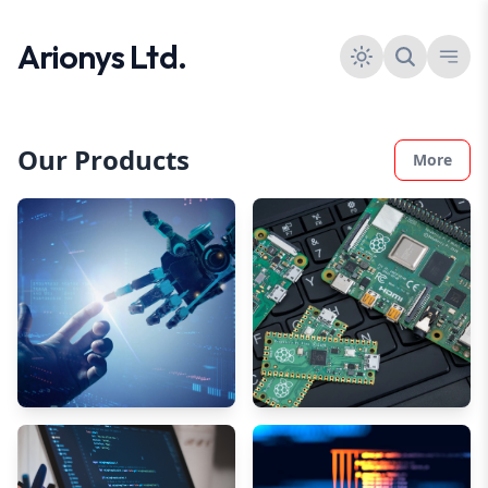
Arionys Ltd.
Our Products
More