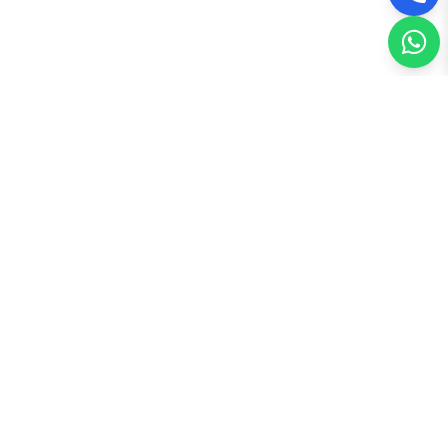
Recently Published